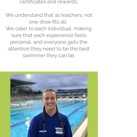
certificates and rewards.
We understand that as teachers, not
one shoe fits all.
We cater to each individual, making
sure that each experience feels
personal, and everyone gets the
attention they need to be the best
swimmer they can be.