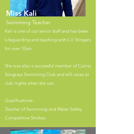
Miss Kali
Swimming Teacher
Kali is one of our senior staff and has been
Lifeguarding and teaching with L'il Stingers
for over 10yrs
She was also a successful member of Cairns
Stingrays Swimming Club and still races at
club nights when she can.
Qualifications:
Teacher of Swimming and Water Safety
Competitive Strokes