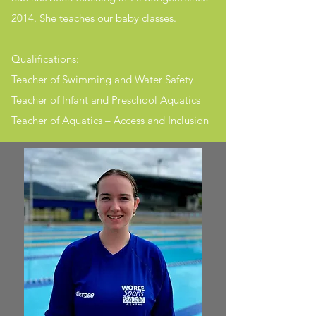
2014. She teaches our baby classes.​
Qualifications:
Teacher of Swimming and Water Safety
Teacher of Infant and Preschool Aquatics
Teacher of Aquatics – Access and Inclusion