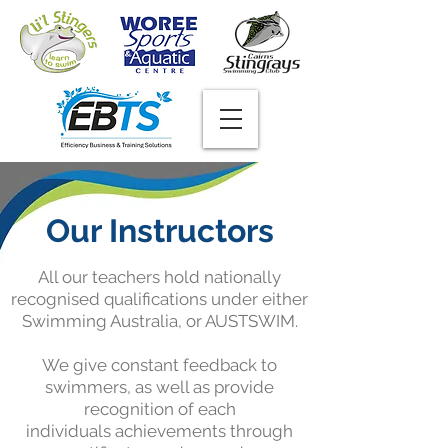
Our Instructors
All our teachers hold nationally
recognised qualifications under either
Swimming Australia, or AUSTSWIM.
We give constant feedback to
swimmers, as well as provide
recognition of each
individuals achievements through