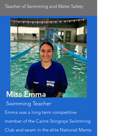
Teacher of Swimming and Water Safety
Miss Emma
Swimming Teacher
Emma was a long term competitive
member of the Cairns Stingrays Swimming
Club and swam in the elite National Manta