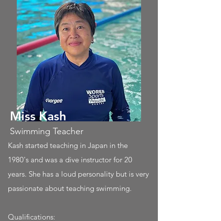
Miss Kash
Swimming Teacher
Kash started teaching in Japan in the
1980's and was a dive instructor for 20
years. She has a loud personality but is very
passionate about teaching swimming.
Qualifications: