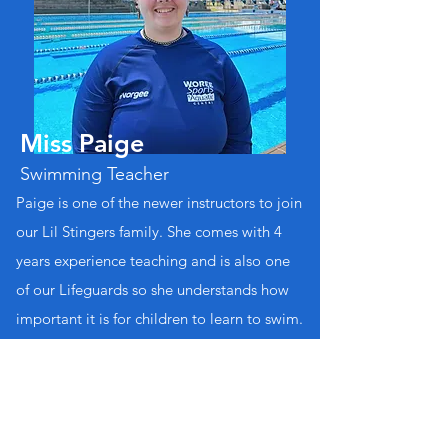
Miss Paige
Swimming Teacher
Paige is one of the newer instructors to join
our Lil Stingers family. She comes with 4
years experience teaching and is also one
of our Lifeguards so she understands how
important it is for children to learn to swim.
Qualifications:
Teacher of Swimming and Water Safety
Teacher of Infants & Preschool Aquatics