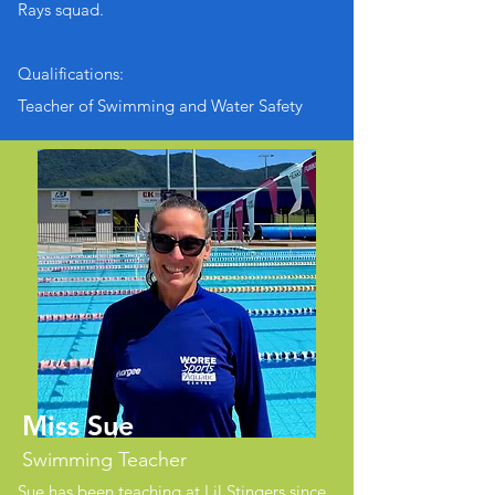
Rays squad.
Qualifications:
Teacher of Swimming and Water Safety
Miss Sue
Swimming Teacher
Sue has been teaching at Lil Stingers since