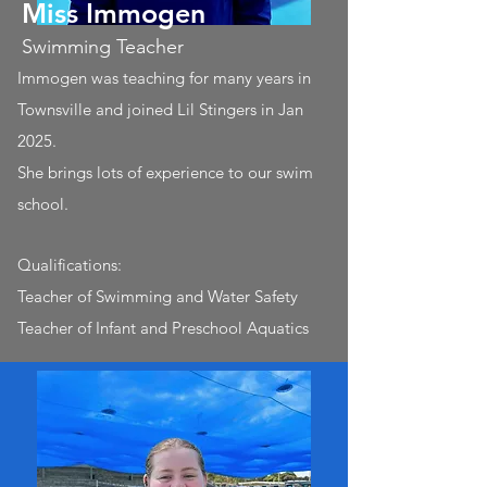
Miss Immogen
Swimming Teacher
Immogen was teaching for many years in
Townsville and joined Lil Stingers in Jan
2025.
She brings lots of experience to our swim
school.
Qualifications:
Teacher of Swimming and Water Safety
Teacher of Infant and Preschool Aquatics