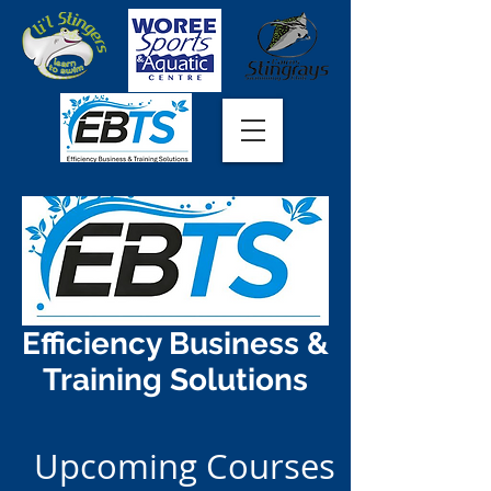
Efficiency Business &
Training Solutions
Upcoming Courses