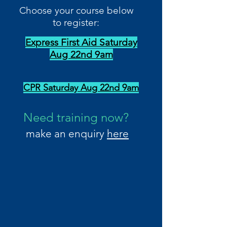
Choose your course below
to register:
Express First Aid Saturday
Aug 22nd 9am
CPR Saturday Aug 22nd 9am
Need training now?
make an enquiry
here